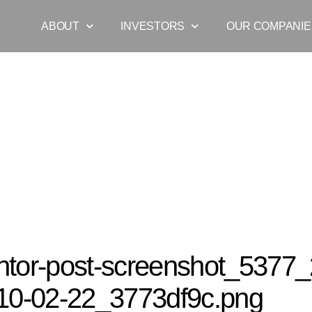
ABOUT
INVESTORS
OUR COMPANIE
r-post-screenshot_5377_2021-07-29-10-02-22_3773df9c.png
tor-post-screenshot_5377_
10-02-22_3773df9c.png