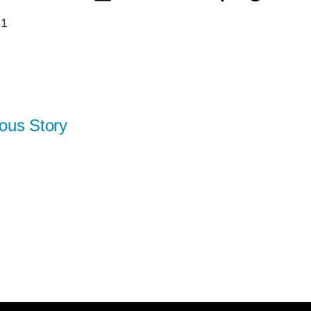
21
ous Story