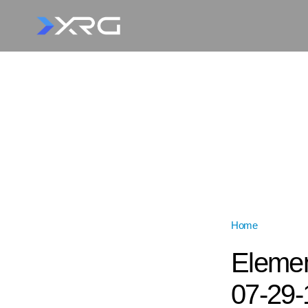
Home
»
Elemento
Elemen
07-29-