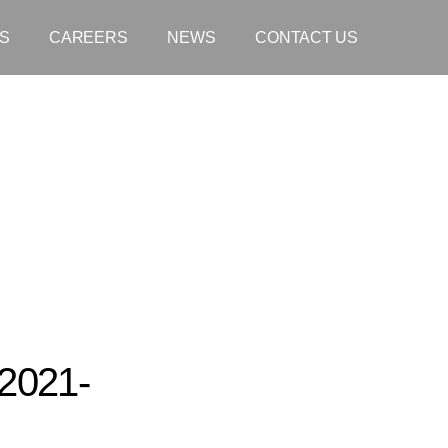
S
CAREERS
NEWS
CONTACT US
2021-