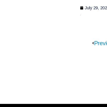
July 29, 20
Previ