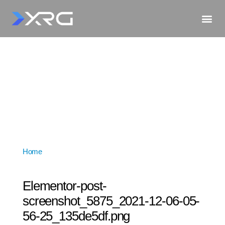
Home
»
Elementor-post-screenshot_5875_2021-12-06-
05-56-25_135de5df.png
Elementor-post-
screenshot_5875_2021-12-06-05-
56-25_135de5df.png