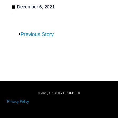
December 6, 2021
Previous Story
© 2026, XREALITY GROUP LTD
Privacy Policy