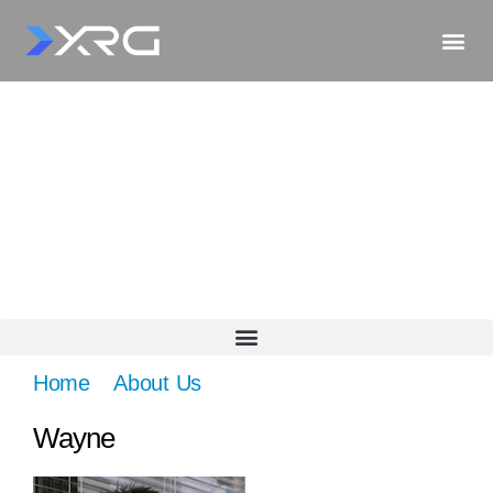
Home
»
About Us
»
Wayne
Wayne