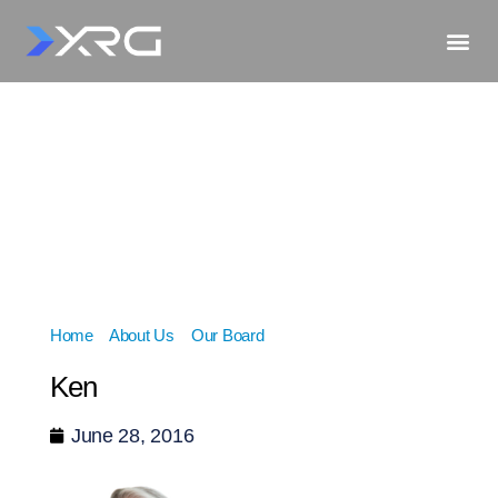
Home
»
About Us
»
Our Board
»
Ken
Ken
June 28, 2016