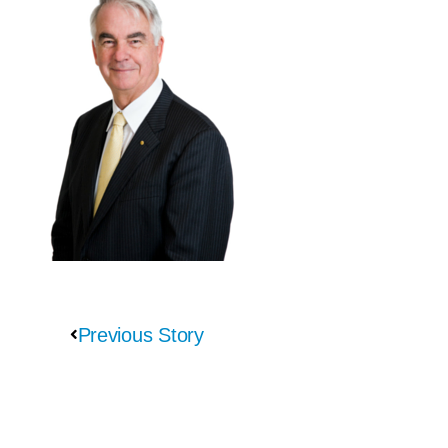
Previous Story