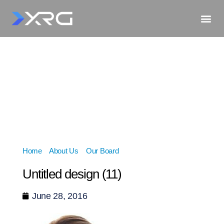
Home
»
About Us
»
Our Board
»
Untitled design (11)
Untitled design (11)
June 28, 2016