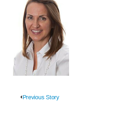
Previous Story