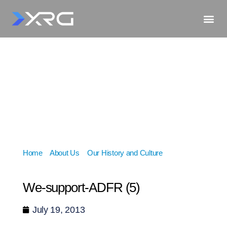
Home
»
About Us
»
Our History and Culture
»
We-
support-ADFR (5)
We-support-ADFR (5)
July 19, 2013