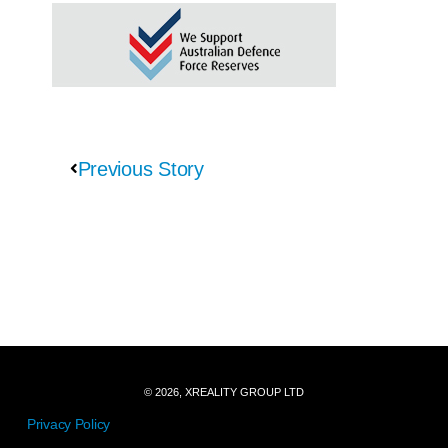
Previous Story
© 2026, XREALITY GROUP LTD
Privacy Policy