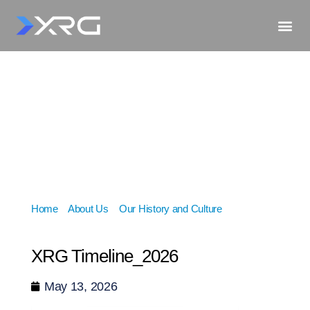
Home
»
About Us
»
Our History and Culture
»
XRG
Timeline_2026
XRG Timeline_2026
May 13, 2026