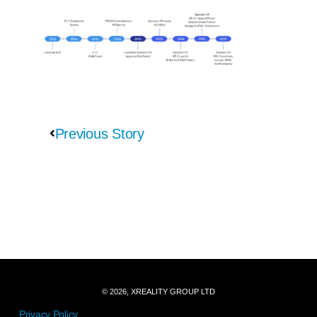
Previous Story
© 2026, XREALITY GROUP LTD
Privacy Policy