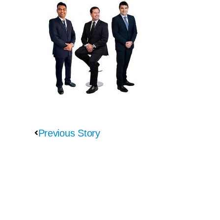
Previous Story