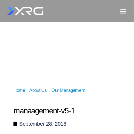
Home
»
About Us
»
Our Management
»
manaagement-
v5-1
manaagement-v5-1
September 28, 2018