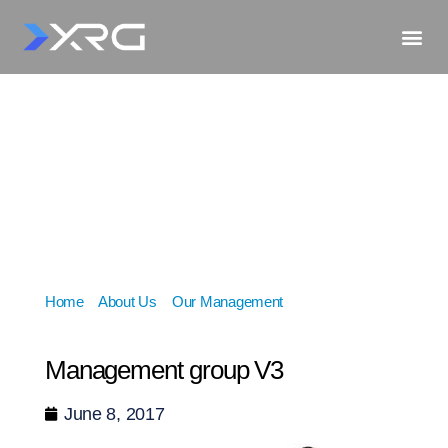
Home
»
About Us
»
Our Management
»
Management
group V3
Management group V3
June 8, 2017