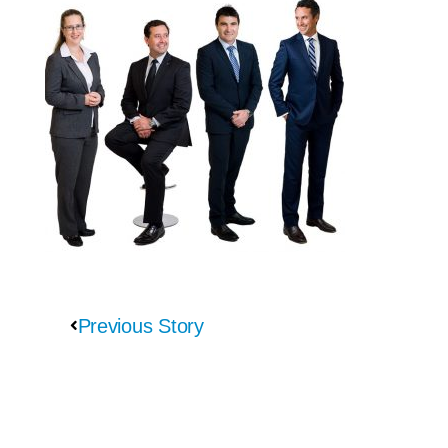
Previous Story