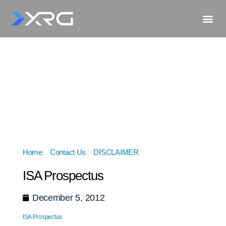
Home
»
Contact Us
»
DISCLAIMER
»
ISA Prospectus
ISA Prospectus
December 5, 2012
ISA Prospectus