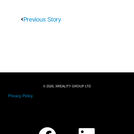
Previous Story
© 2026, XREALITY GROUP LTD
Privacy Policy