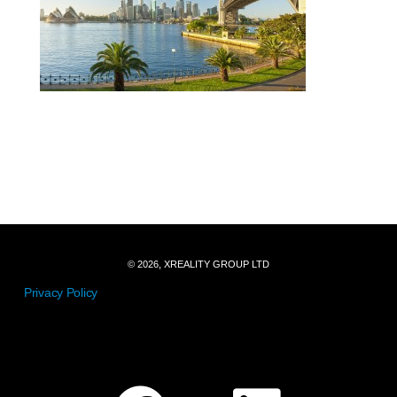
© 2026, XREALITY GROUP LTD
Privacy Policy