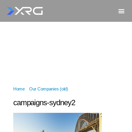
Home
»
Our Companies (old)
»
campaigns-sydney2
campaigns-sydney2