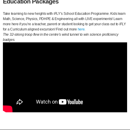
Education Packages
Take learning to new heights with iFLY’s School Education Programme. Kids learn
Math, Science, Physics, PDHPE & Engineering all with LIVE experiments! Learn
more here if you’re a teacher, parent or student looking to get your class out to iFLY
for a Curriculum aligned excursion! Find out more
here.
The 32-strong troop flew in the centre’s wind tunnel to win science proficiency
badges.