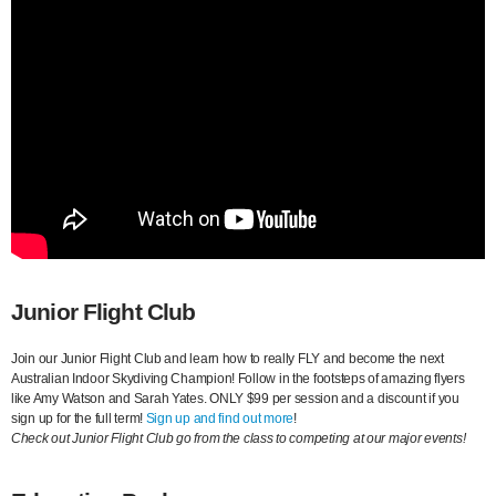
Junior Flight Club
Join our Junior Flight Club and learn how to really FLY and become the next
Australian Indoor Skydiving Champion! Follow in the footsteps of amazing flyers
like Amy Watson and Sarah Yates. ONLY $99 per session and a discount if you
sign up for the full term!
Sign up and find out more
!
Check out Junior Flight Club go from the class to competing at our major events!