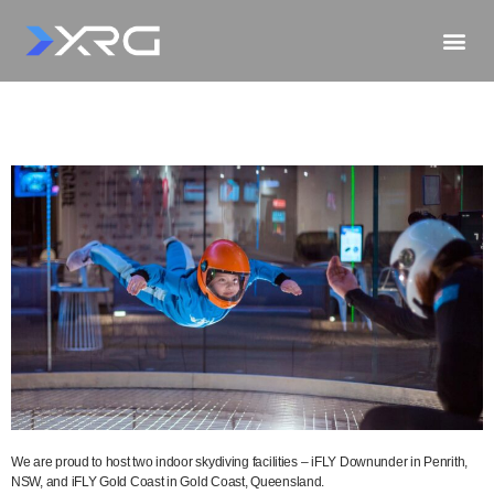
We are proud to host two indoor skydiving facilities – iFLY Downunder in Penrith,
NSW, and iFLY Gold Coast in Gold Coast, Queensland.