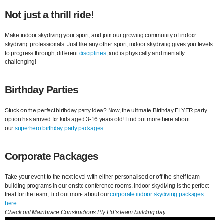
Not just a thrill ride!
Make indoor skydiving your sport, and join our growing community of indoor
skydiving professionals. Just like any other sport, indoor skydiving gives you levels
to progress through, different
disciplines
, and is physically and mentally
challenging!
Birthday Parties
Stuck on the perfect birthday party idea? Now, the ultimate Birthday FLYER party
option has arrived for kids aged 3-16 years old! Find out more here about
our
superhero birthday party packages
.
Corporate Packages
Take your event to the next level with either personalised or off-the-shelf team
building programs in our onsite conference rooms. Indoor skydiving is the perfect
treat for the team, find out more about our
corporate indoor skydiving packages
here
.
Check out Mainbrace Constructions Pty Ltd’s team building day.