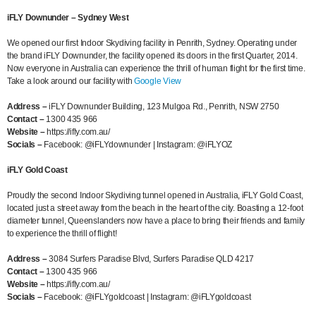
iFLY Downunder – Sydney West
We opened our first Indoor Skydiving facility in Penrith, Sydney. Operating under
the brand iFLY Downunder, the facility opened its doors in the first Quarter, 2014.
Now everyone in Australia can experience the thrill of human flight for the first time.
Take a look around our facility with
Google View
Address –
iFLY Downunder Building, 123 Mulgoa Rd., Penrith, NSW 2750
Contact –
1300 435 966
Website –
https://ifly.com.au/
Socials –
Facebook: @iFLYdownunder | Instagram: @iFLYOZ
iFLY Gold Coast
Proudly the second Indoor Skydiving tunnel opened in Australia, iFLY Gold Coast,
located just a street away from the beach in the heart of the city. Boasting a 12-foot
diameter tunnel, Queenslanders now have a place to bring their friends and family
to experience the thrill of flight!
Address –
3084 Surfers Paradise Blvd, Surfers Paradise QLD 4217
Contact
–
1300 435 966
Website –
https://ifly.com.au/
Socials –
Facebook: @iFLYgoldcoast | Instagram: @iFLYgoldcoast