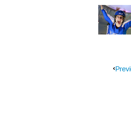
Previ