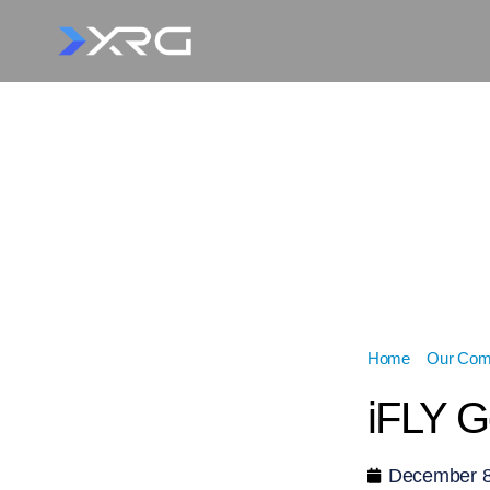
Home
»
Our Comp
iFLY G
December 8