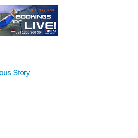
ous Story