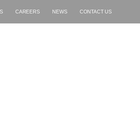
S
CAREERS
NEWS
CONTACT US