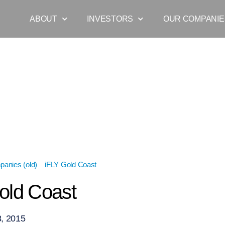
ABOUT
INVESTORS
OUR COMPANIE
anies (old)
»
iFLY Gold Coast
»
iFLY Gold Coast
old Coast
, 2015