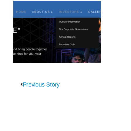
Previous Story