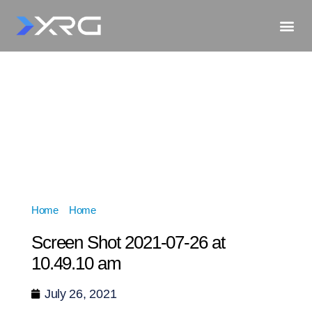
Home
»
Home
»
Screen Shot 2021-07-26 at 10.49.10 am
Screen Shot 2021-07-26 at
10.49.10 am
July 26, 2021