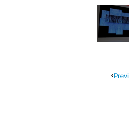
Previ