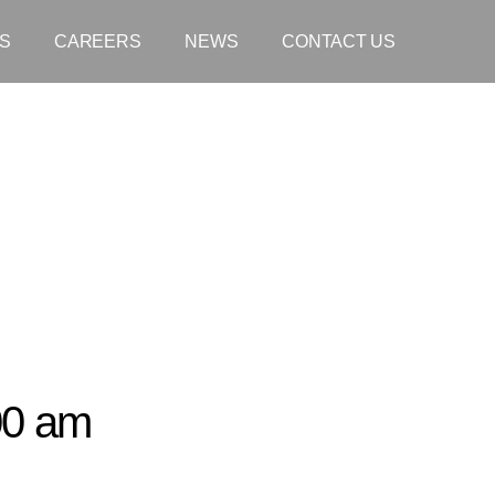
S
CAREERS
NEWS
CONTACT US
00 am