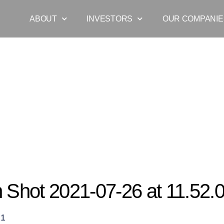
ABOUT
INVESTORS
OUR COMPANIE
Screen Shot 2021-07-26 at 11.52.00 am
 Shot 2021-07-26 at 11.52.
21