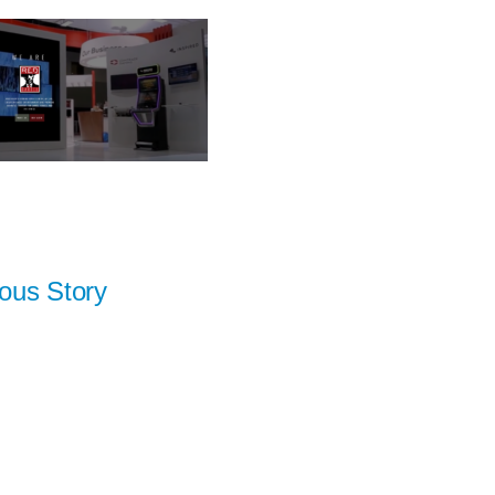
ous Story