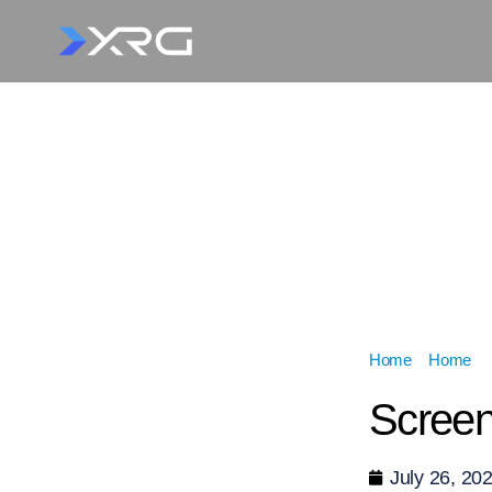
Home
»
Home
»
Screen
July 26, 20