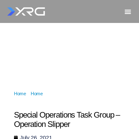
Home
»
Home
»
Special Operations Task Group –
Operation Slipper
Special Operations Task Group –
Operation Slipper
July 26, 2021