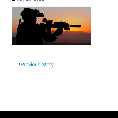
Previous Story