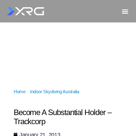
Home
»
Indoor Skydiving Australia
»
Become A
Substantial Holder – Trackcorp
Become A Substantial Holder –
Trackcorp
January 21, 2013