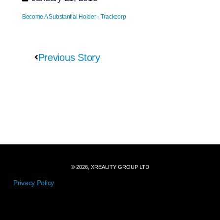
Become A Substantial Holder - Trackcorp
Previous Story
© 2026, XREALITY GROUP LTD
Privacy Policy