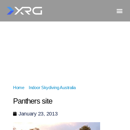
Home
»
Indoor Skydiving Australia
»
Panthers site
Panthers site
January 23, 2013