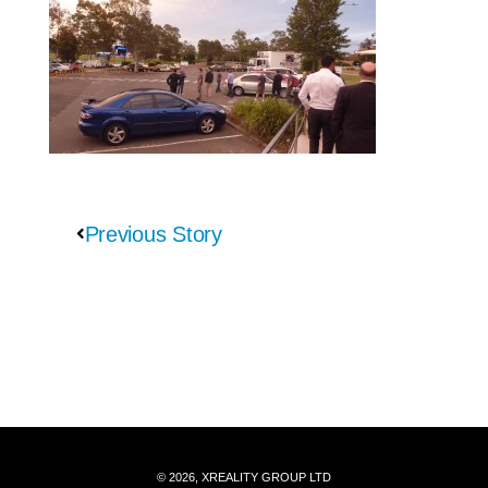
Previous Story
© 2026, XREALITY GROUP LTD