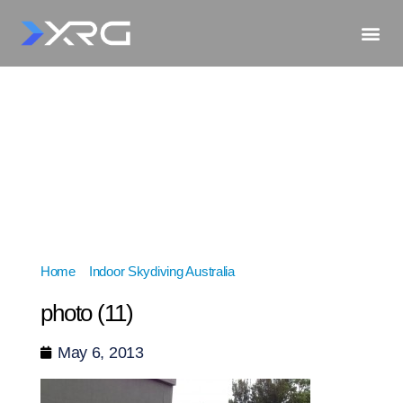
Home
»
Indoor Skydiving Australia
»
photo (11)
photo (11)
May 6, 2013