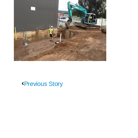
Previous Story