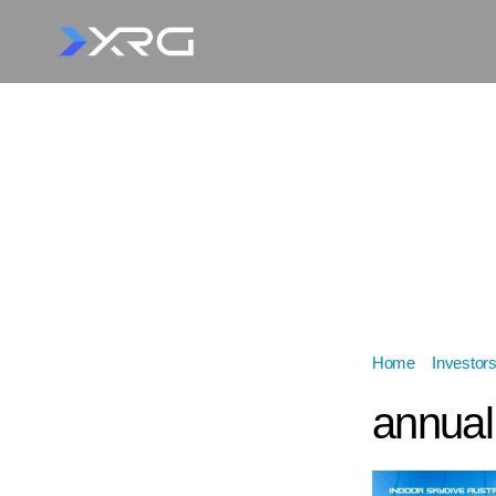
Home
»
Investor
annual