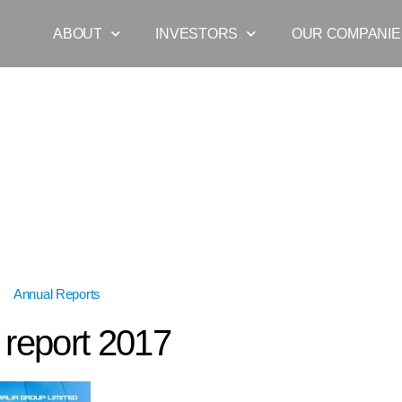
ABOUT
INVESTORS
OUR COMPANIE
s
»
Annual Reports
»
annual report 2017
 report 2017