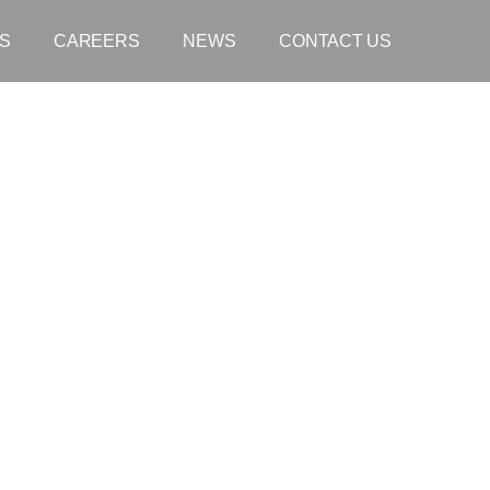
S
CAREERS
NEWS
CONTACT US