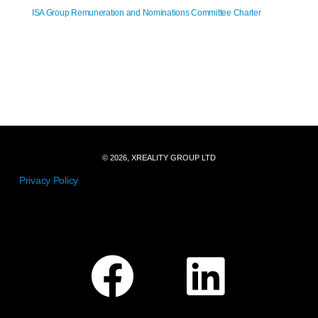
ISA Group Remuneration and Nominations Committee Charter
© 2026, XREALITY GROUP LTD
Privacy Policy