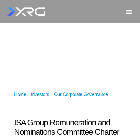
Home
»
Investors
»
Our Corporate Governance
»
ISA
Group Remuneration and Nominations Committee
Charter
ISA Group Remuneration and
Nominations Committee Charter