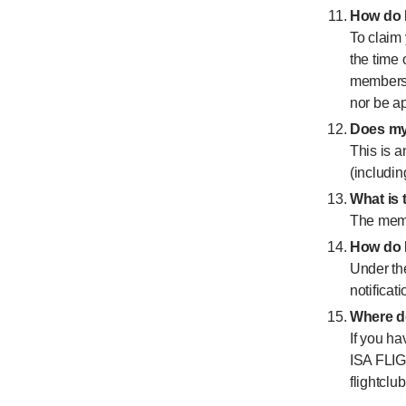
How do I
To claim 
the time
membershi
nor be ap
Does my 
This is a
(includin
What i
The memb
How do I
Under th
notificati
Where do
If you ha
ISA FLIG
flightcl