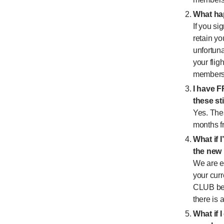
What hap
If you s
retain yo
unfortuna
your fli
membersh
I have F
these sti
Yes. The
months fr
What if 
the new
We are e
your cur
CLUB ben
there is 
What if I