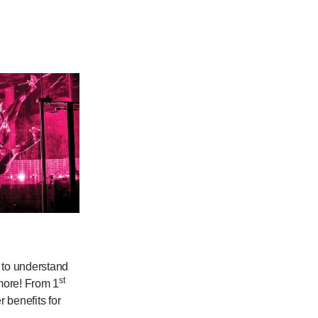
y to understand
st
 more! From 1
 benefits for