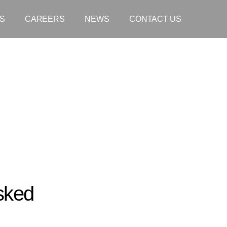
S
CAREERS
NEWS
CONTACT US
sked