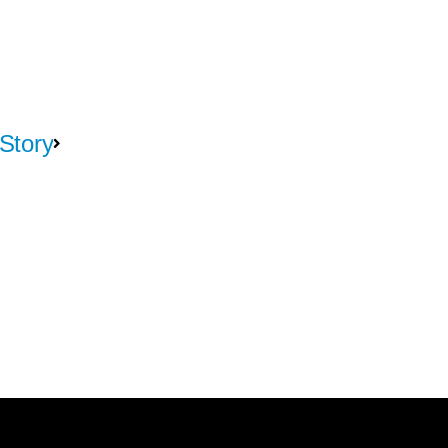
Story