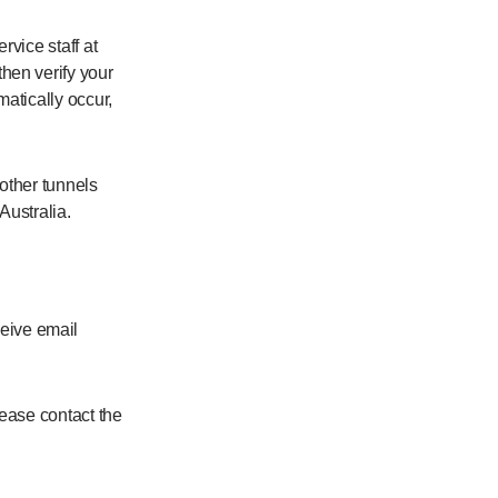
vice staff at
hen verify your
atically occur,
 other tunnels
Australia.
eive email
ease contact the