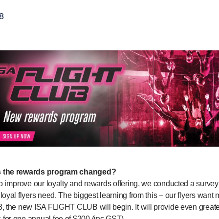
8
 the rewards program changed?
to improve our loyalty and rewards offering, we conducted a surve
loyal flyers need. The biggest learning from this – our flyers want
, the new ISA FLIGHT CLUB will begin. It will provide even greater
for one annual fee of $200 (inc GST).