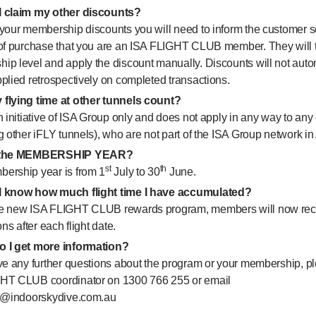
 claim my other discounts?
your membership discounts you will need to inform the customer ser
 of purchase that you are an ISA FLIGHT CLUB member. They will t
p level and apply the discount manually. Discounts will not autom
plied retrospectively on completed transactions.
flying time at other tunnels count?
n initiative of ISA Group only and does not apply in any way to any
g other iFLY tunnels), who are not part of the ISA Group network in 
s the MEMBERSHIP YEAR?
st
th
ership year is from 1
July to 30
June.
 know how much flight time I have accumulated?
e new ISA FLIGHT CLUB rewards program, members will now rec
ons after each flight date.
 I get more information?
ve any further questions about the program or your membership, pl
HT CLUB coordinator on 1300 766 255 or email
ub@indoorskydive.com.au