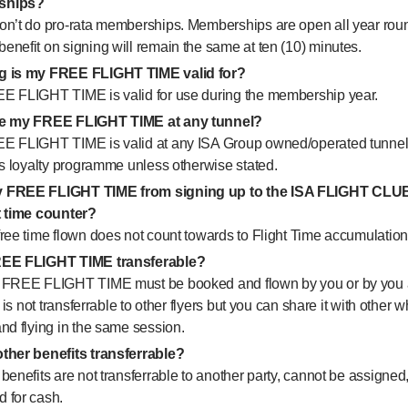
ships?
on’t do pro-rata memberships. Memberships are open all year rou
nefit on signing will remain the same at ten (10) minutes.
g is my FREE FLIGHT TIME valid for?
E FLIGHT TIME is valid for use during the membership year.
se my FREE FLIGHT TIME at any tunnel?
E FLIGHT TIME is valid at any ISA Group owned/operated tunnel 
is loyalty programme unless otherwise stated.
 FREE FLIGHT TIME from signing up to the ISA FLIGHT CLU
t time counter?
ree time flown does not count towards to Flight Time accumulation
REE FLIGHT TIME transferable?
 FREE FLIGHT TIME must be booked and flown by you or by you 
It is not transferrable to other flyers but you can share it with other 
nd flying in the same session.
ther benefits transferrable?
benefits are not transferrable to another party, cannot be assigned,
 for cash.