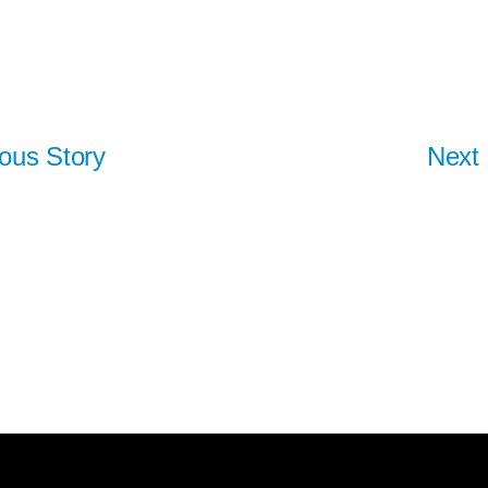
ous Story
Next 