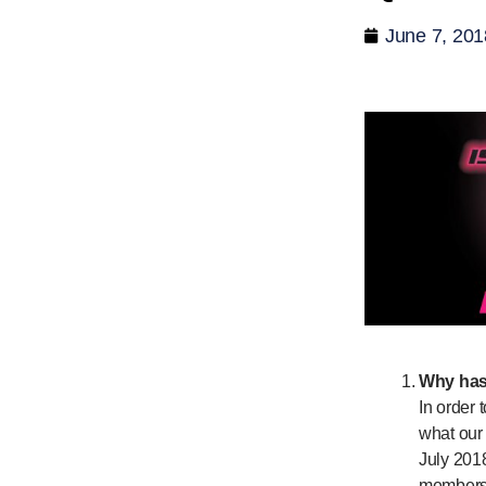
June 7, 201
Why has
In order 
what our 
July 2018
members 