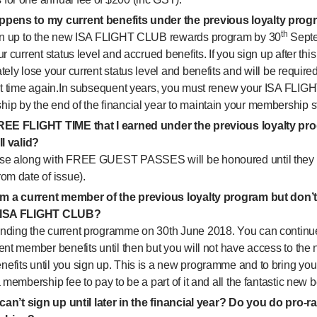
pens to my current benefits under the previous loyalty pro
th
ign up to the new ISA FLIGHT CLUB rewards program by 30
Septe
ur current status level and accrued benefits. If you sign up after this
tely lose your current status level and benefits and will be requir
ght time again.In subsequent years, you must renew your ISA FLI
ip by the end of the financial year to maintain your membership s
REE FLIGHT TIME that I earned under the previous loyalty pr
ll valid?
se along with FREE GUEST PASSES will be honoured until they 
om date of issue).
I’m a current member of the previous loyalty program but don’t
 ISA FLIGHT CLUB?
nding the current programme on 30th June 2018. You can continu
rent member benefits until then but you will not have access to t
efits until you sign up. This is a new programme and to bring you
a membership fee to pay to be a part of it and all the fantastic new b
 can’t sign up until later in the financial year? Do you do pro-ra