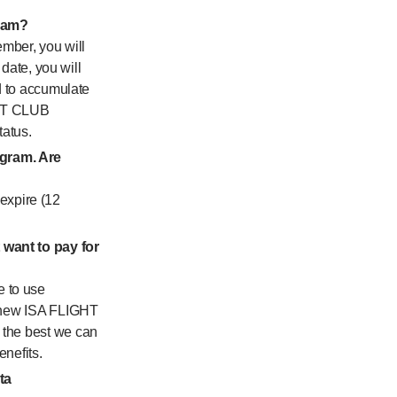
gram?
mber, you will
 date, you will
ed to accumulate
GHT CLUB
tatus.
ogram. Are
expire (12
 want to pay for
e to use
he new ISA FLIGHT
 the best we can
enefits.
ta