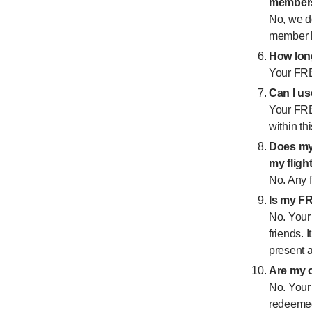
member
No, we d
member be
How lon
Your FRE
Can I u
Your FRE
within th
Does my
my fligh
No. Any f
Is my F
No. Your
friends. 
present a
Are my o
No. Your 
redeemed