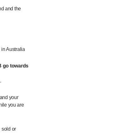
nd and the
in Australia
B go towards
.
and your
while you are
 sold or