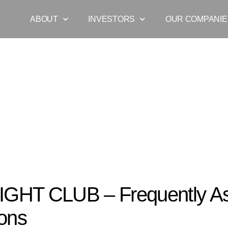
ABOUT
INVESTORS
OUR COMPANIE
HT CLUB – Frequently Asked Questions
IGHT CLUB – Frequently A
ons