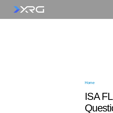
Home
»
ISA FLIG
ISA FL
Questi