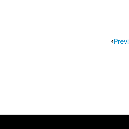
Previ