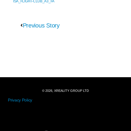
ISA_FLIGHT-CLUB_A3_FA
Previous Story
© 2026, XREALITY GROUP LTD
Privacy Policy