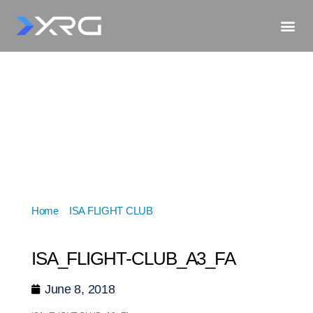
Home
»
ISA FLIGHT CLUB
»
ISA_FLIGHT-
CLUB_A3_FA
ISA_FLIGHT-CLUB_A3_FA
June 8, 2018