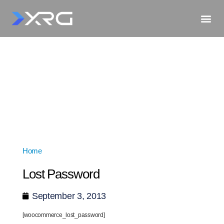
Home
»
Lost Password
Lost Password
September 3, 2013
[woocommerce_lost_password]