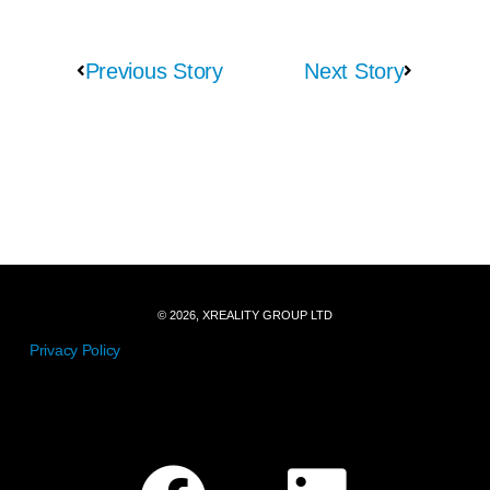
Previous Story
Next Story
© 2026, XREALITY GROUP LTD
Privacy Policy