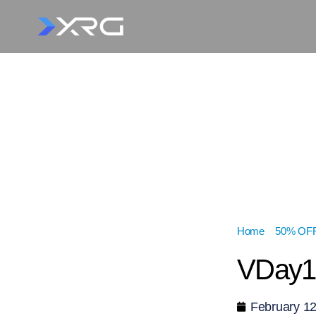
Home
»
50% OFF 
VDay1
February 12