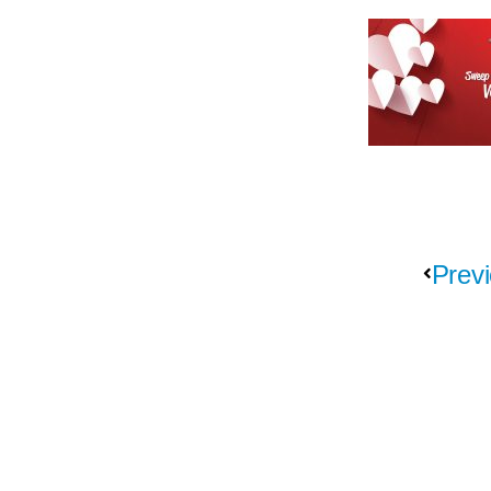
Previ