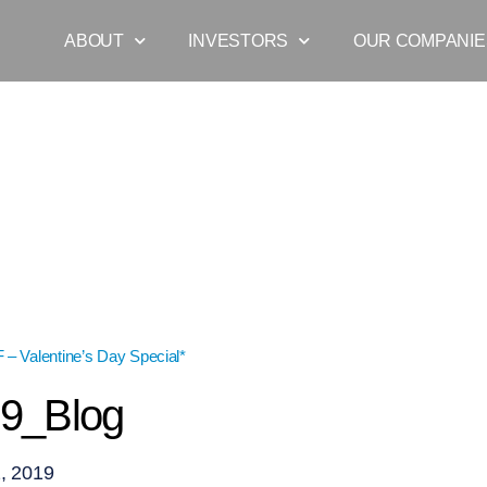
ABOUT
INVESTORS
OUR COMPANIE
– Valentine’s Day Special*
»
VDay19_Blog
9_Blog
, 2019