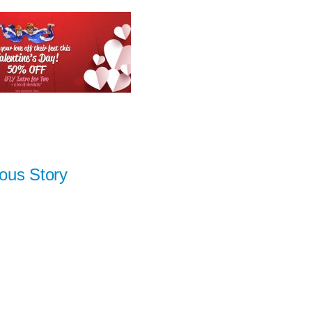
ous Story