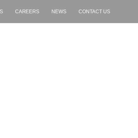
S
CAREERS
NEWS
CONTACT US