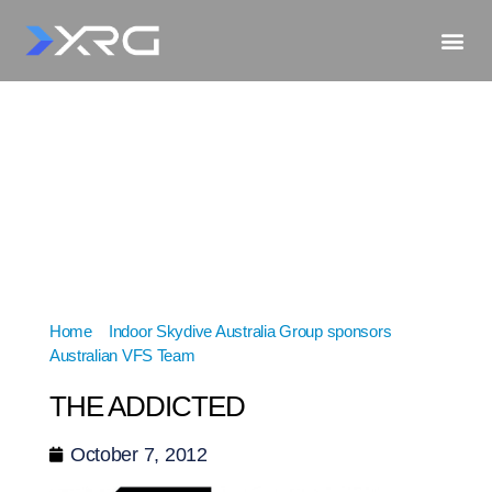
Home
»
Indoor Skydive Australia Group sponsors
Australian VFS Team
»
THE ADDICTED
THE ADDICTED
October 7, 2012