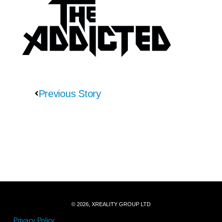
Previous Story
© 2026, XREALITY GROUP LTD
Privacy Policy