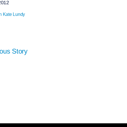
2012
n Kate Lundy
ous Story