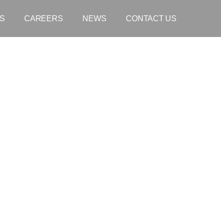
S
CAREERS
NEWS
CONTACT US
 The Hon Kate