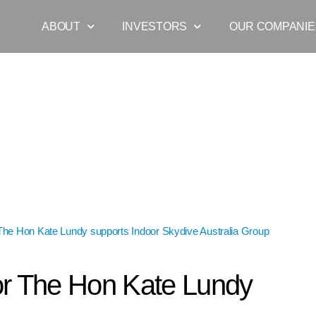
ABOUT
INVESTORS
OUR COMPANIE
The Hon Kate Lundy supports Indoor Skydive Australia Group
»
Senator
r The Hon Kate Lundy