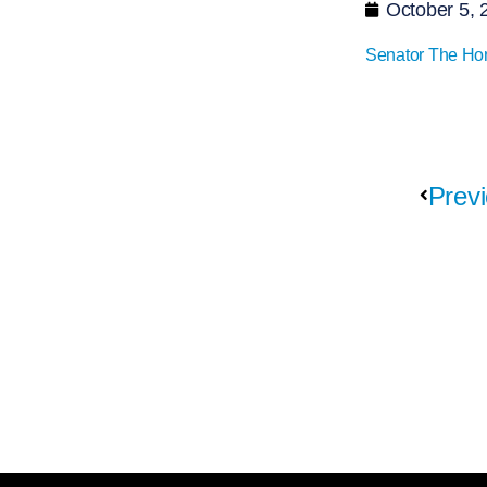
October 5, 
Senator The Ho
Previ