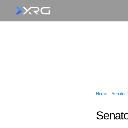
Home
»
Senator 
Lundy
Senato