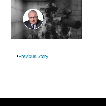
Previous Story