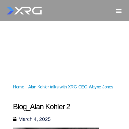
Home
»
Alan Kohler talks with XRG CEO Wayne Jones
»
Blog_Alan Kohler 2
Blog_Alan Kohler 2
March 4, 2025