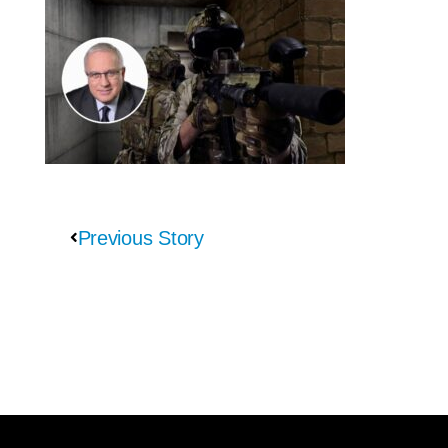
Previous Story