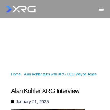
Home
»
Alan Kohler talks with XRG CEO Wayne Jones
»
Alan Kohler XRG Interview
Alan Kohler XRG Interview
January 21, 2025