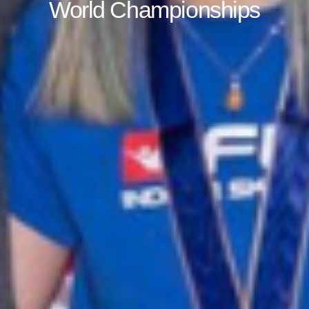
World Championships