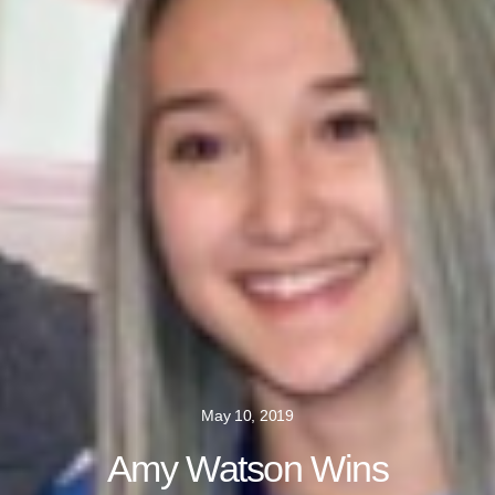
May 10, 2019
Amy Watson Wins