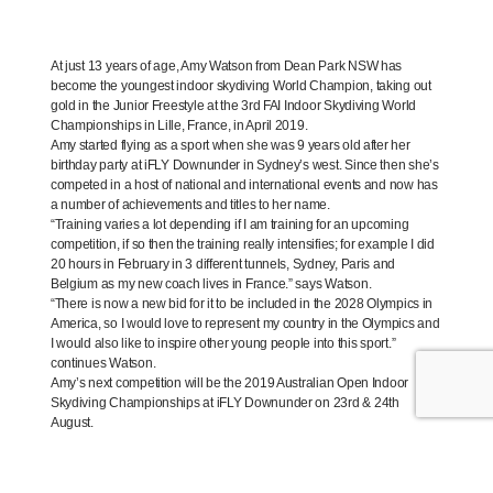
At just 13 years of age, Amy Watson from Dean Park NSW has
become the youngest indoor skydiving World Champion, taking out
gold in the Junior Freestyle at the 3rd FAI Indoor Skydiving World
Championships in Lille, France, in April 2019.
Amy started flying as a sport when she was 9 years old after her
birthday party at iFLY Downunder in Sydney’s west. Since then she’s
competed in a host of national and international events and now has
a number of achievements and titles to her name.
“Training varies a lot depending if I am training for an upcoming
competition, if so then the training really intensifies; for example I did
20 hours in February in 3 different tunnels, Sydney, Paris and
Belgium as my new coach lives in France.” says Watson.
“There is now a new bid for it to be included in the 2028 Olympics in
America, so I would love to represent my country in the Olympics and
I would also like to inspire other young people into this sport.”
continues Watson.
Amy’s next competition will be the 2019 Australian Open Indoor
Skydiving Championships at iFLY Downunder on 23rd & 24th
August.
WATCH:
Amy Watson’s 2019 Indoor Skydiving Championship Highlights: