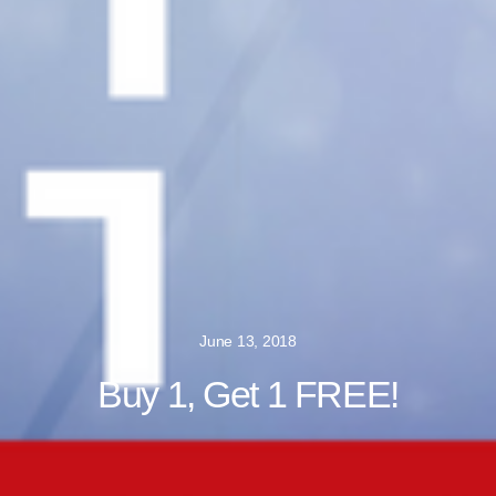
June 13, 2018
Buy 1, Get 1 FREE!