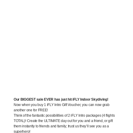
Our BIGGEST sale EVER has just hit iFLY Indoor Skydiving!
Now when you buy 1 iFLY Intro Gift Voucher, you can now grab
another one for FREE!
Think of the fantastic possibilities of 2 iFLY Intro packages (4 flights
TOTAL)! Create the ULTIMATE day out for you and a friend, or gift
them instantly to friends and family; trust us they’ll see you as a
superhero!