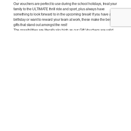
Our vouchers are perfect to use during the school holidays, treat your
family to the ULTIMATE thrill ride and sport, plus always have
something to look forward to in the upcoming break! If you have a
birthday or want to reward your team at work, these make the best
gifts that stand out amongst the rest!
The possibilities are literally sky high as our Gift Vouchers are valid
for up to 3 years, plus there is no limit on the number of gift vouchers
you can purchase!
SALE ENDS 5:00 pm AEST on Thursday,
28th June 2018
BUY NOW –
iFLY.com.au/2for1
Each iFLY Intro package includes;
Comprehensive pre-flight briefing
Hire of crime fighting/flying gear (flight suit, helmet, goggles)
One-on-one instruction from our superhero instructors
A minimum of 2 x 50-second indoor skydiving flights (50
seconds is the equivalent of a free fall skydive from 14,000
feet!)
And takes approximately 1 hour, 45 minutes end to end