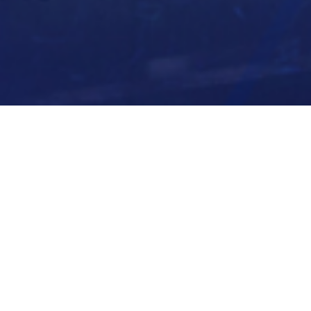
BACK TO ALL ARTICLES