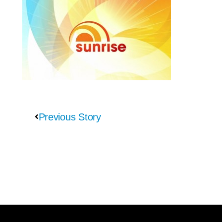
Previous Story