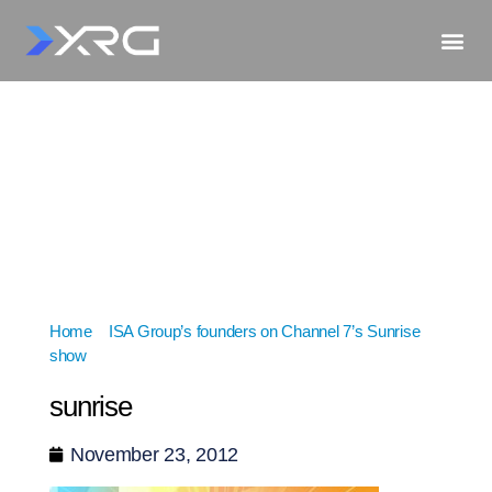
Home
»
ISA Group’s founders on Channel 7’s Sunrise
show
»
sunrise
sunrise
November 23, 2012