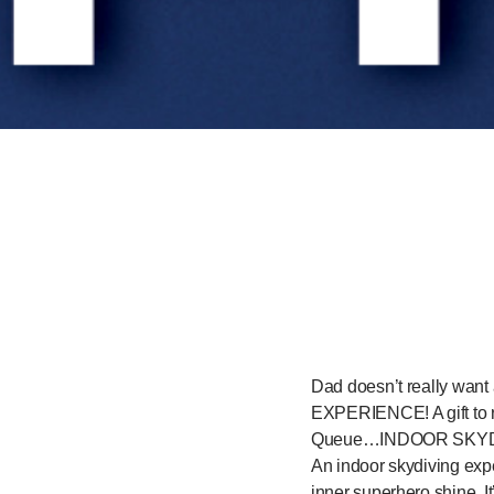
Dad doesn’t really want 
EXPERIENCE! A gift to r
Queue…INDOOR SKYD
An indoor skydiving exper
inner superhero shine. It