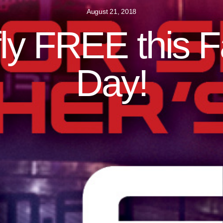
August 21, 2018
ly FREE this F
Day!