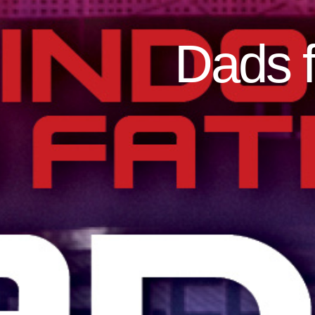
Dads f