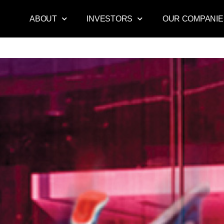
ABOUT
INVESTORS
OUR COMPANIE