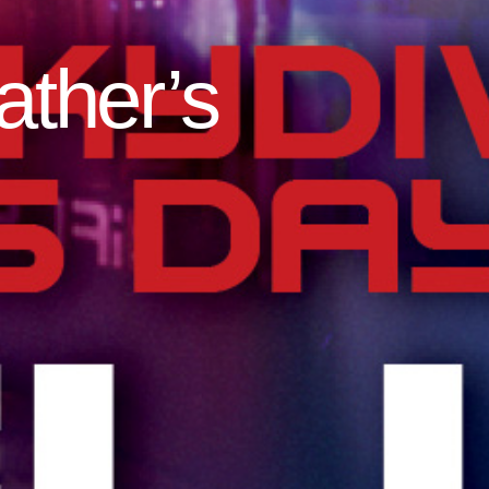
ather’s