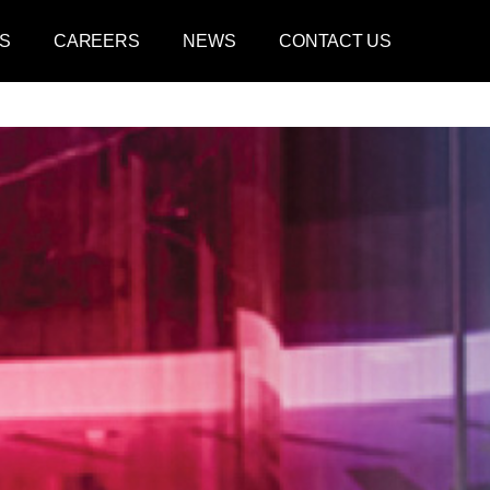
S
CAREERS
NEWS
CONTACT US