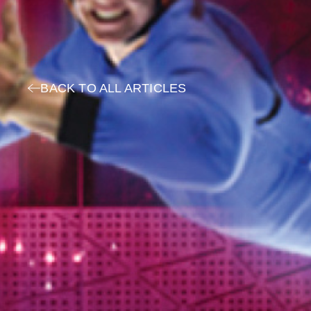
BACK TO ALL ARTICLES