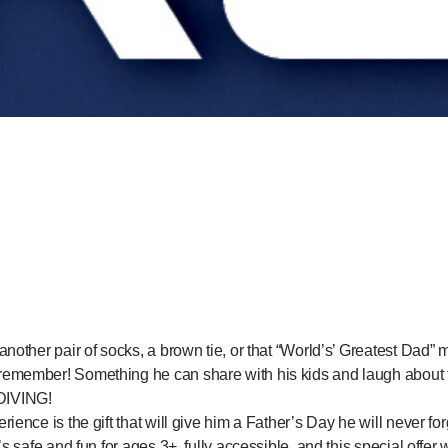
another pair of socks, a brown tie, or that “World’s’ Greatest Da
emember! Something he can share with his kids and laugh about f
IVING!
ience is the gift that will give him a Father’s Day he will never forg
’s safe and fun for ages 3+, fully accessible, and this special offer 