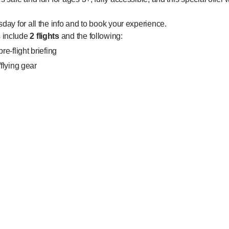
sday for all the info and to book your experience.
s include
2 flights
and the following:
e-flight briefing
/flying gear
uction from our superhero instructors
ivalent of a free fall skydive from 14,000 feet
imately 1 hour, 45 minutes end to end
s:
Intro package and get a second iFLY Intro package free.
pens on Monday, 20th August 2018 and closes on Sunday, 2nd Se
 be made between 27th August 2018 and 16th September 2018 incl
ges must be flown in the same session.
only; no gift vouchers.
upgrade their package to a higher value package by paying the diff