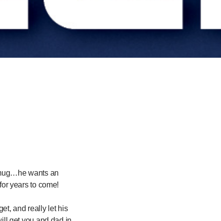
d” mug…he wants an
or years to come!
et, and really let his
will get you and dad in