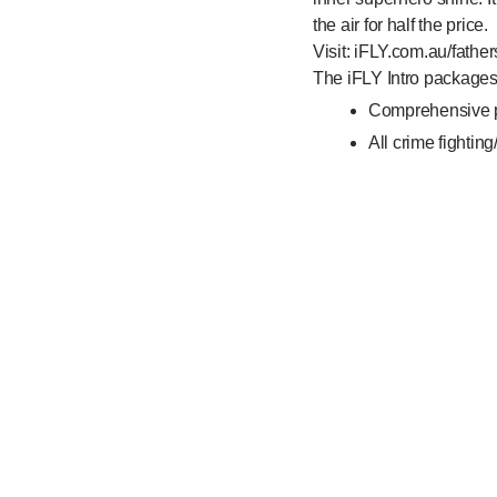
the air for half the price.
Visit: iFLY.com.au/father
The iFLY Intro package
Comprehensive pr
All crime fighting
One-on-one instr
Flights to the equ
And takes approx
Full terms and condition
• Buy 1 full price iFLY 
• Promotional period o
• Flight bookings must
• Both iFLY Intro packa
• Available for bookings 
• Customers are able to 
subject to availability.