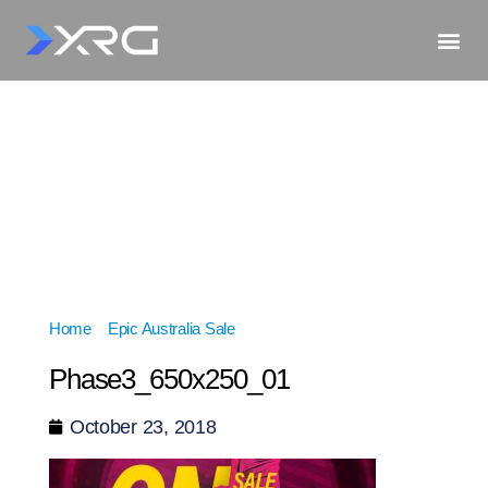
Home
»
Epic Australia Sale
»
Phase3_650x250_01
Phase3_650x250_01
October 23, 2018