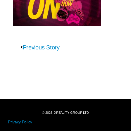
Previous Story
© 2026, XREALITY GROUP LTD
Privacy Policy