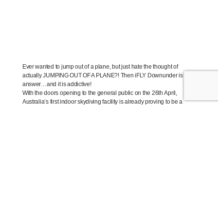
Ever wanted to jump out of a plane, but just hate the thought of
actually JUMPING OUT OF A PLANE?! Then iFLY Downunder is the
answer…and it is addictive!
With the doors opening to the general public on the 26th April,
Australia’s first indoor skydiving facility is already proving to be a
huge success with over 500 hours of tunnel time sold in the last few
months!
“We knew that indoor skydiving would be a popular attraction in
Australia’ comments iFLY Downunder Chief Marketing Officer Brett
Sheridan ‘but we are still absolutely overwhelmed with the support
we are getting from the public.”
The iFLY Downunder indoor skydiving facility is a state of the art
centre that delivers an exhilarating, thrilling and high energy
experience that the whole family will want to share.
Indoor skydiving is a safe and fun adventure activity which anyone
from ages 3 to 103 can enjoy.
“Our facility will allow people to get a real experience of skydiving in a
fully-controlled and safe environment”, comments Brett Sheridan.