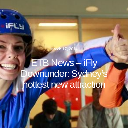
March 17, 2014
ETB News – iFly
Downunder: Sydney’s
hottest new attraction