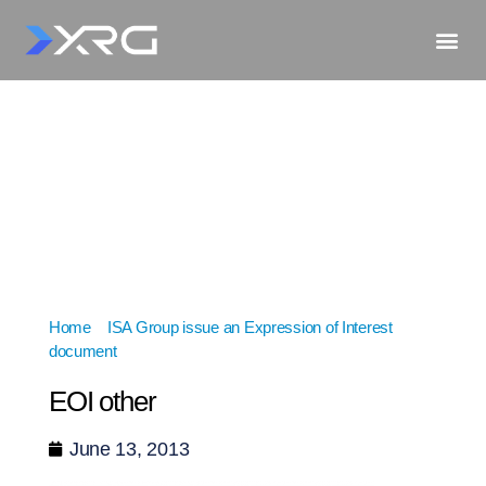
Home
»
ISA Group issue an Expression of Interest
document
»
EOI other
EOI other
June 13, 2013