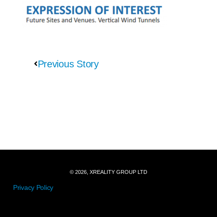
Previous Story
© 2026, XREALITY GROUP LTD
Privacy Policy