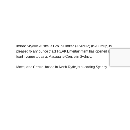
Indoor Skydive Australia Group Limited (ASX:IDZ) (ISA Group) is
pleased to announce that FREAK Entertainment has opened its
fourth venue today at Macquarie Centre in Sydney.
Macquarie Centre, based in North Ryde, is a leading Sydney
shopping centre, servicing corporate headquarters, Macquarie
University and a large local area population. The centre is close
to train lines, buses, and the new Sydney metro. FREAK is
located on level 4, near Timezone, cinemas and dining.
FREAK Macquarie includes FREAK’s flagship free roam VR
“Arena”, with games Arizona Sunshine Arena and Ghost Patrol.
Both games are exclusive to FREAK in Australia. In addition, the
venue will feature Assassins Creed themed VR escape rooms,
and a VR Arcade.