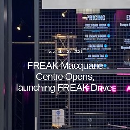
November 22, 2021
FREAK Macquarie
Centre Opens,
launching FREAK Drive.