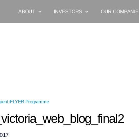
ABOUT
INVESTORS
OUR COMPANIE
quent iFLYER Programme
»
myles_victoria_web_blog_final2
victoria_web_blog_final2
2017