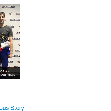
ous Story