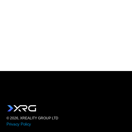
© 2026, XREALITY GROUP LTD
Privacy Policy