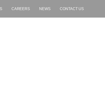
S
CAREERS
NEWS
CONTACT US