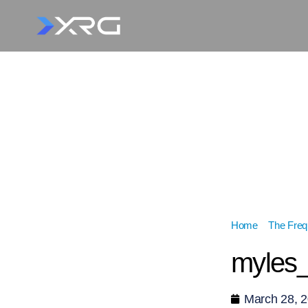
Home
»
The Fre
myles_
March 28, 