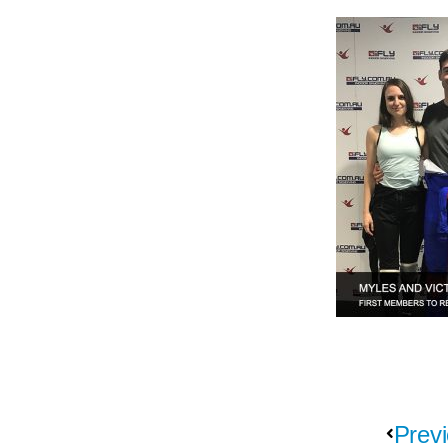
Previ