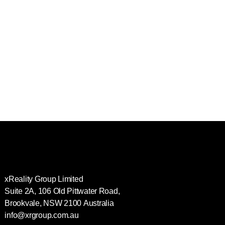
xReality Group Limited
Suite 2A, 106 Old Pittwater Road,
Brookvale, NSW 2100
Australia
info@xrgroup.com.au