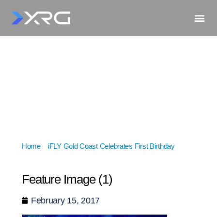
Home
»
iFLY Gold Coast Celebrates First Birthday
»
Feature Image (1)
Feature Image (1)
February 15, 2017