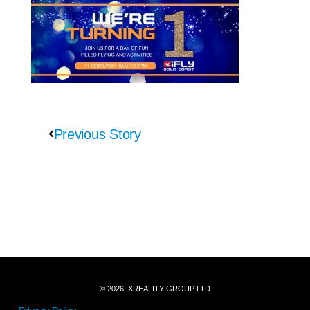
Previous Story
© 2026, XREALITY GROUP LTD