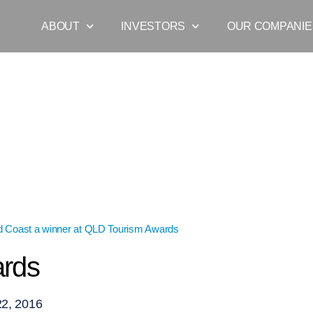
ABOUT
INVESTORS
OUR COMPANIE
d Coast a winner at QLD Tourism Awards
»
gc-awards
ards
2, 2016