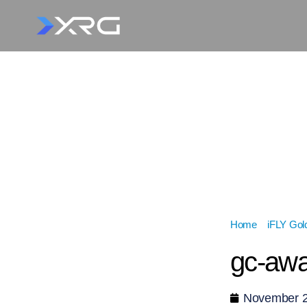
Home
»
iFLY Gol
gc-aw
November 2