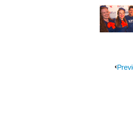
Previ