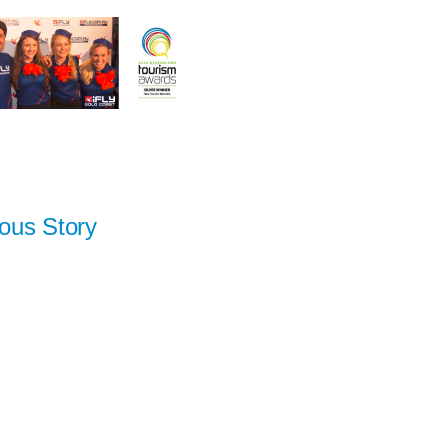
ous Story