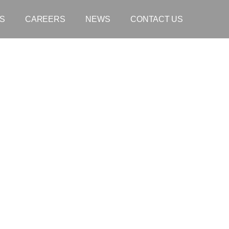
S
CAREERS
NEWS
CONTACT US