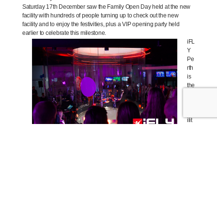
Saturday 17th December saw the Family Open Day held at the new
facility with hundreds of people turning up to check out the new
facility and to enjoy the festivities, plus a VIP opening party held
earlier to celebrate this milestone.
iFL
Y
Pe
rth
is
the
thir
d
fac
ilit
y
lau
nc
he
d
in
Au
str
ali
a
for