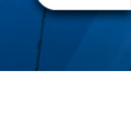
BACK TO ALL ARTICLES