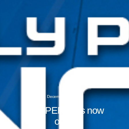
December 19, 2016
iFLY PERTH is now
open