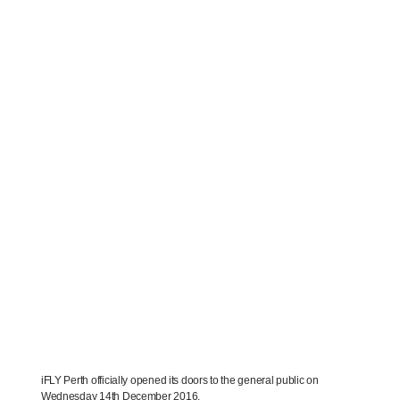
iFLY Perth officially opened its doors to the general public on
Wednesday 14th December 2016.