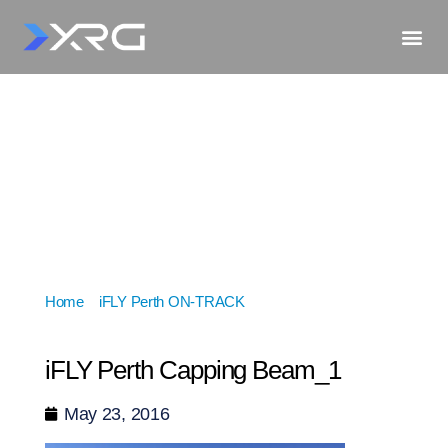
Home
»
iFLY Perth ON-TRACK
»
iFLY Perth Capping
Beam_1
iFLY Perth Capping Beam_1
May 23, 2016