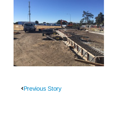
Previous Story