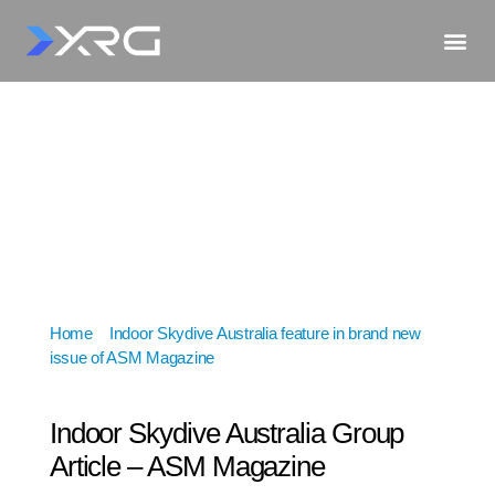
Home
»
Indoor Skydive Australia feature in brand new
issue of ASM Magazine
»
Indoor Skydive Australia
Group Article – ASM Magazine
Indoor Skydive Australia Group
Article – ASM Magazine