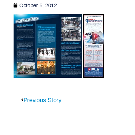
October 5, 2012
Previous Story