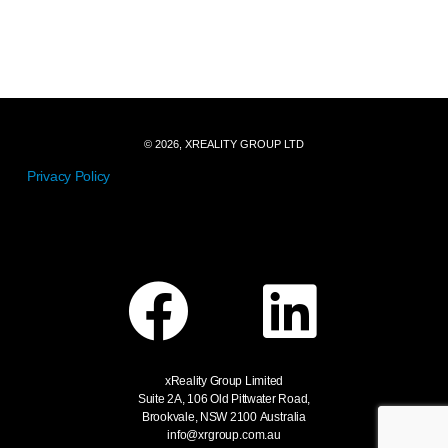
© 2026, XREALITY GROUP LTD
Privacy Policy
xReality Group Limited
Suite 2A, 106 Old Pittwater Road,
Brookvale, NSW 2100
Australia
info@xrgroup.com.au