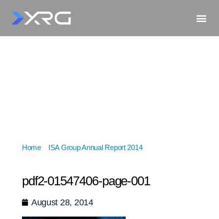
Home
»
ISA Group Annual Report 2014
»
pdf2-
01547406-page-001
pdf2-01547406-page-001
August 28, 2014