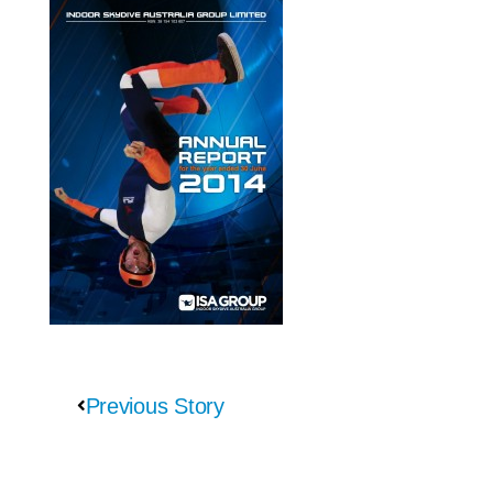
Previous Story