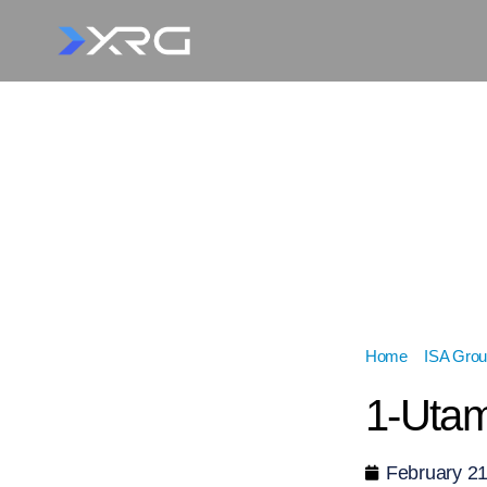
Home
»
ISA Grou
1-Utam
February 21