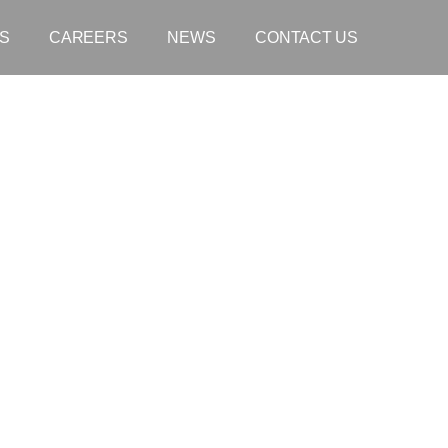
S
CAREERS
NEWS
CONTACT US