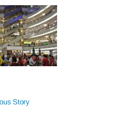
ous Story