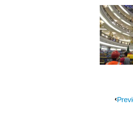
Previ