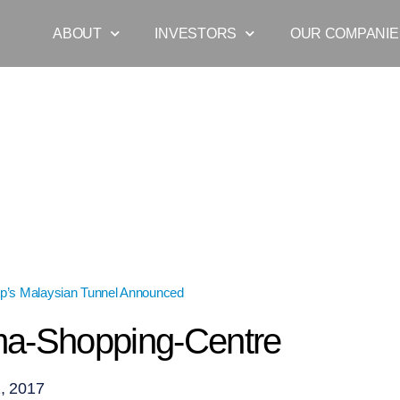
ABOUT
INVESTORS
OUR COMPANIE
p’s Malaysian Tunnel Announced
»
1-Utama-Shopping-Centre
a-Shopping-Centre
, 2017