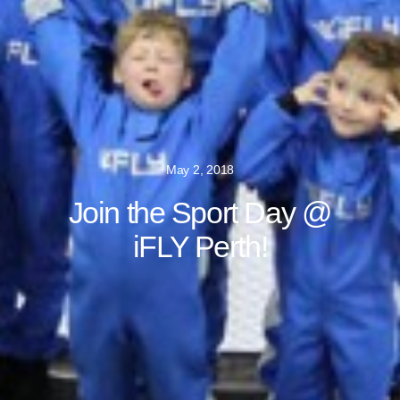
May 2, 2018
Join the Sport Day @
iFLY Perth!