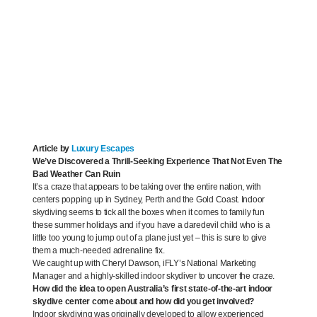
Article by
Luxury Escapes
We’ve Discovered a Thrill-Seeking Experience That Not Even The
Bad Weather Can Ruin
It’s a craze that appears to be taking over the entire nation, with
centers popping up in Sydney, Perth and the Gold Coast. Indoor
skydiving seems to tick all the boxes when it comes to family fun
these summer holidays and if you have a daredevil child who is a
little too young to jump out of a plane just yet – this is sure to give
them a much-needed adrenaline fix.
We caught up with Cheryl Dawson, iFLY’s National Marketing
Manager and a highly-skilled indoor skydiver to uncover the craze.
How did the idea to open Australia’s first state-of-the-art indoor
skydive center come about and how did you get involved?
Indoor skydiving was originally developed to allow experienced