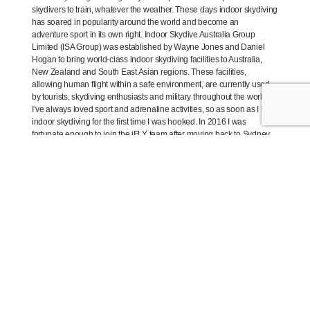
skydivers to train, whatever the weather. These days indoor skydiving
has soared in popularity around the world and become an
adventure sport in its own right. Indoor Skydive Australia Group
Limited (ISA Group) was established by Wayne Jones and Daniel
Hogan to bring world-class indoor skydiving facilities to Australia,
New Zealand and South East Asian regions. These facilities,
allowing human flight within a safe environment, are currently used
by tourists, skydiving enthusiasts and military throughout the world.
I’ve always loved sport and adrenaline activities, so as soon as I tried
indoor skydiving for the first time I was hooked. In 2016 I was
fortunate enough to join the iFLY team after moving back to Sydney
from the South Coast. I now fly every week, attend monthly events
such as Ladies Night (my favourite!), and this year I competed at the
2018 Australian Open Indoor Skydiving Championships – a national
competition where flyers from all over the country and even the world
come together to fly. I can’t imagine working anywhere else now; I
love my job and my favourite part is seeing people overcome
adversity and learning to fly on their own.
What’s the appeal of skydiving indoors?
The appeal of indoor skydiving is that it’s suitable for all ages and
abilities, there’s no limitation on the what you can learn, you can do it
by yourself or in a team, and there’s no need to worry about bad
weather or lengthy plane rides as you would for outdoor
skydiving. It’s both a kids activity and an activity for seniors and it’s
fully accessible which is quite incredible given the physical nature of