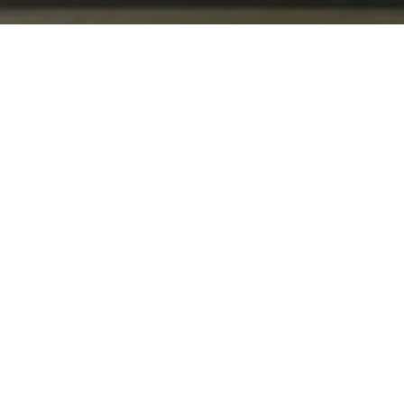
BACK TO ALL ARTICLES