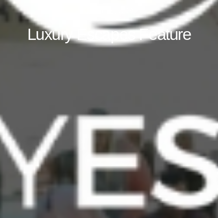
January 9, 2019
Luxury Escapes Feature