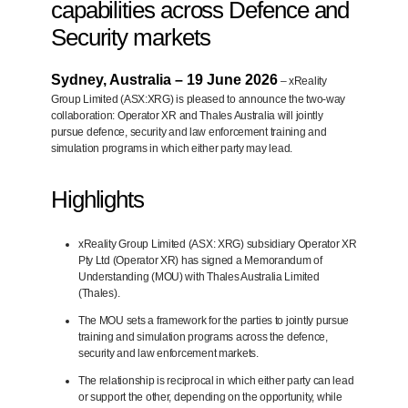
capabilities across Defence and
Security markets
Sydney, Australia – 19 June 2026
– xReality
Group Limited (ASX:XRG) is pleased to announce the
two-way
collaboration: Operator XR and Thales Australia will jointly
pursue defence, security and law enforcement training and
simulation programs in which either party may lead.
Highlights
xReality Group Limited (ASX: XRG) subsidiary Operator XR
Pty Ltd (Operator XR) has signed a Memorandum of
Understanding (MOU) with Thales Australia Limited
(Thales).
The MOU sets a framework for the parties to jointly pursue
training and simulation programs across the defence,
security and law enforcement markets.
The relationship is reciprocal in which either party can lead
or support the other, depending on the opportunity, while