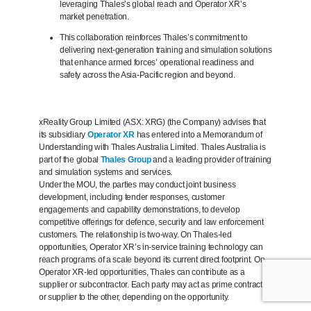
leveraging Thales’s global reach and Operator XR’s
market penetration.
This collaboration reinforces Thales’s commitment to
delivering next-generation training and simulation solutions
that enhance armed forces’ operational readiness and
safety across the Asia-Pacific region and beyond.
xReality Group Limited (ASX: XRG) (the Company) advises that
its subsidiary
Operator XR
has entered into a Memorandum of
Understanding with Thales Australia Limited. Thales Australia is
part of the global
Thales Group
and a leading provider of training
and simulation systems and services.
Under the MOU, the parties may conduct joint business
development, including tender responses, customer
engagements and capability demonstrations, to develop
competitive offerings for defence, security and law enforcement
customers. The relationship is two-way. On Thales-led
opportunities, Operator XR’s in-service training technology can
reach programs of a scale beyond its current direct footprint. On
Operator XR-led opportunities, Thales can contribute as a
supplier or subcontractor. Each party may act as prime contractor
or supplier to the other, depending on the opportunity.