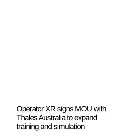
Operator XR signs MOU with
Thales Australia to expand
training and simulation