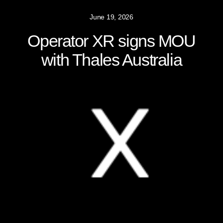
June 19, 2026
Operator XR signs MOU
with Thales Australia