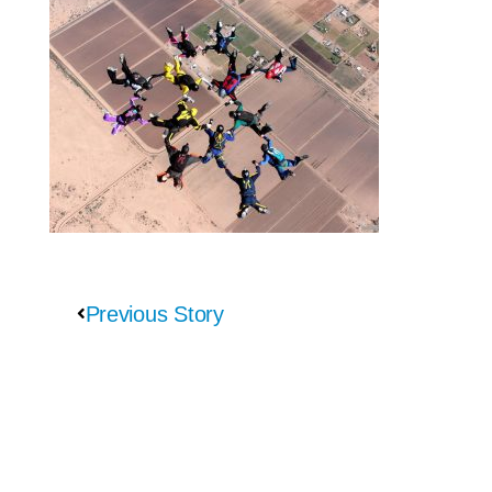
Previous Story