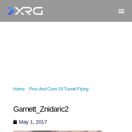
Home
»
Pros And Cons Of Tunnel Flying
»
Garnett_Znidaric2
Garnett_Znidaric2
May 1, 2017