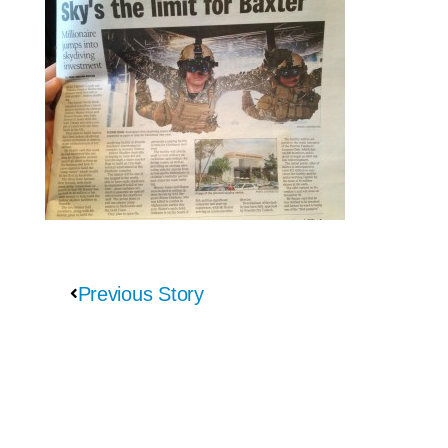
Previous Story