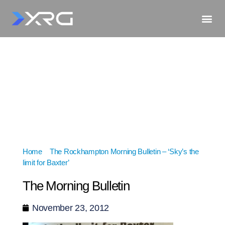
Home
»
The Rockhampton Morning Bulletin – ‘Sky’s the
limit for Baxter’
»
The Morning Bulletin
The Morning Bulletin
November 23, 2012